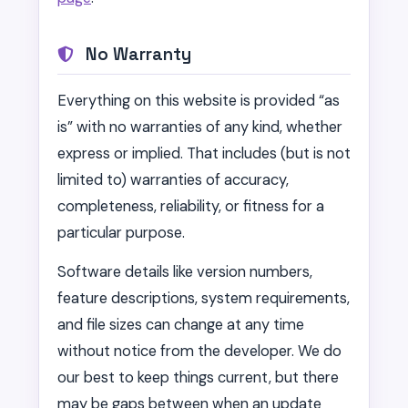
No Warranty
Everything on this website is provided “as
is” with no warranties of any kind, whether
express or implied. That includes (but is not
limited to) warranties of accuracy,
completeness, reliability, or fitness for a
particular purpose.
Software details like version numbers,
feature descriptions, system requirements,
and file sizes can change at any time
without notice from the developer. We do
our best to keep things current, but there
may be gaps between when an update