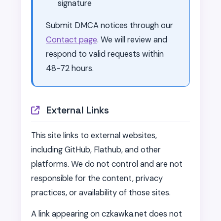
signature
Submit DMCA notices through our
Contact page
. We will review and
respond to valid requests within
48-72 hours.
External Links
This site links to external websites,
including GitHub, Flathub, and other
platforms. We do not control and are not
responsible for the content, privacy
practices, or availability of those sites.
A link appearing on czkawka.net does not