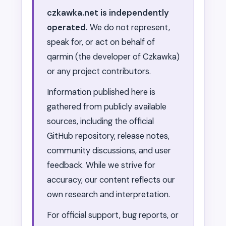
czkawka.net is independently
operated.
We do not represent,
speak for, or act on behalf of
qarmin (the developer of Czkawka)
or any project contributors.
Information published here is
gathered from publicly available
sources, including the official
GitHub repository, release notes,
community discussions, and user
feedback. While we strive for
accuracy, our content reflects our
own research and interpretation.
For official support, bug reports, or