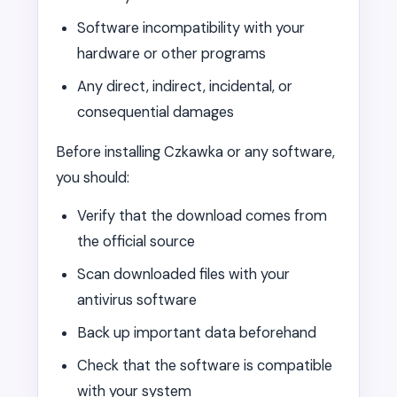
Software incompatibility with your
hardware or other programs
Any direct, indirect, incidental, or
consequential damages
Before installing Czkawka or any software,
you should:
Verify that the download comes from
the official source
Scan downloaded files with your
antivirus software
Back up important data beforehand
Check that the software is compatible
with your system