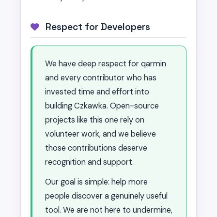
Respect for Developers
We have deep respect for qarmin
and every contributor who has
invested time and effort into
building Czkawka. Open-source
projects like this one rely on
volunteer work, and we believe
those contributions deserve
recognition and support.
Our goal is simple: help more
people discover a genuinely useful
tool. We are not here to undermine,