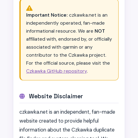
Important Notice:
czkawka.net is an
independently operated, fan-made
informational resource. We are
NOT
affiliated with, endorsed by, or officially
associated with qarmin or any
contributor to the Czkawka project.
For the official source, please visit the
Czkawka GitHub repository
.
Website Disclaimer
czkawka.net is an independent, fan-made
website created to provide helpful
information about the Czkawka duplicate