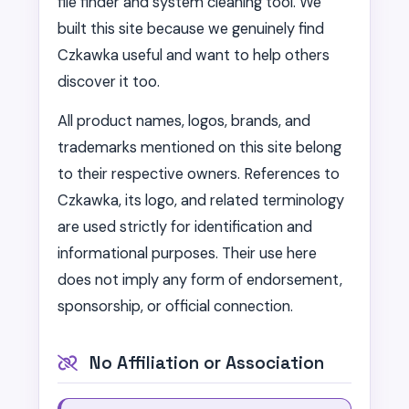
file finder and system cleaning tool. We
built this site because we genuinely find
Czkawka useful and want to help others
discover it too.
All product names, logos, brands, and
trademarks mentioned on this site belong
to their respective owners. References to
Czkawka, its logo, and related terminology
are used strictly for identification and
informational purposes. Their use here
does not imply any form of endorsement,
sponsorship, or official connection.
No Affiliation or Association