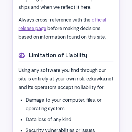
ships and when we reflect it here.
Always cross-reference with the
official
release page
before making decisions
based on information found on this site.
Limitation of Liability
Using any software you find through our
site is entirely at your own risk. czkawka.net
and its operators accept no liability for:
Damage to your computer, files, or
operating system
Data loss of any kind
Security vulnerabilities or issues