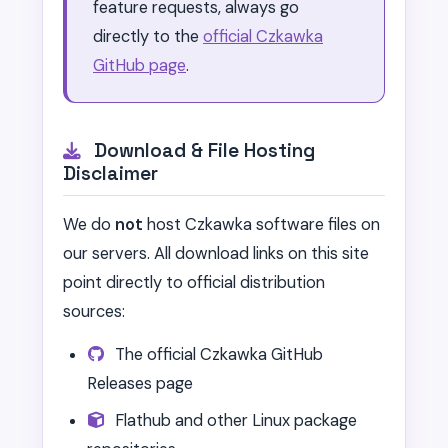
feature requests, always go
directly to the
official Czkawka
GitHub page
.
Download & File Hosting
Disclaimer
We do
not
host Czkawka software files on
our servers. All download links on this site
point directly to official distribution
sources:
The official Czkawka GitHub
Releases page
Flathub and other Linux package