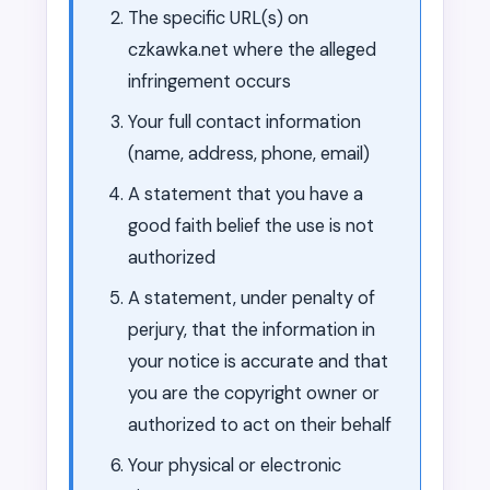
The specific URL(s) on
czkawka.net where the alleged
infringement occurs
Your full contact information
(name, address, phone, email)
A statement that you have a
good faith belief the use is not
authorized
A statement, under penalty of
perjury, that the information in
your notice is accurate and that
you are the copyright owner or
authorized to act on their behalf
Your physical or electronic