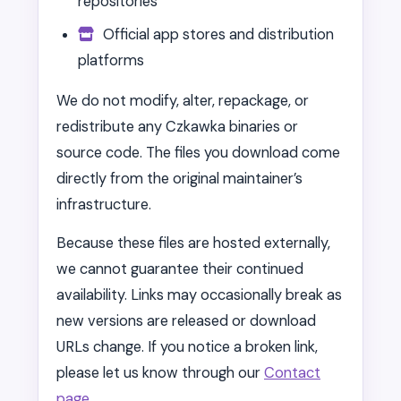
repositories
Official app stores and distribution
platforms
We do not modify, alter, repackage, or
redistribute any Czkawka binaries or
source code. The files you download come
directly from the original maintainer’s
infrastructure.
Because these files are hosted externally,
we cannot guarantee their continued
availability. Links may occasionally break as
new versions are released or download
URLs change. If you notice a broken link,
please let us know through our
Contact
page
.