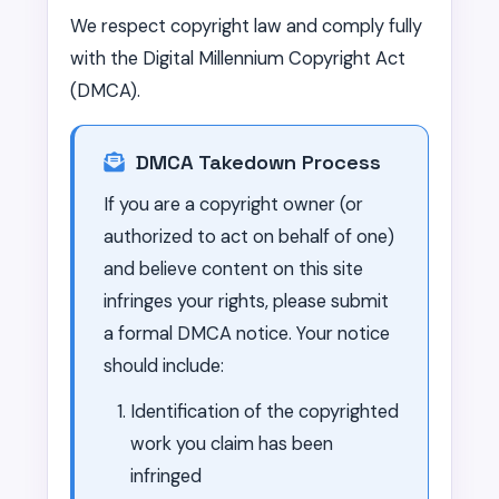
We respect copyright law and comply fully
with the Digital Millennium Copyright Act
(DMCA).
DMCA Takedown Process
If you are a copyright owner (or
authorized to act on behalf of one)
and believe content on this site
infringes your rights, please submit
a formal DMCA notice. Your notice
should include:
Identification of the copyrighted
work you claim has been
infringed