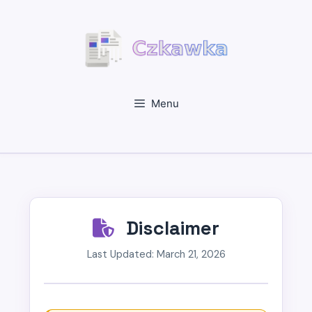
Skip
to
content
Menu
Disclaimer
Last Updated: March 21, 2026