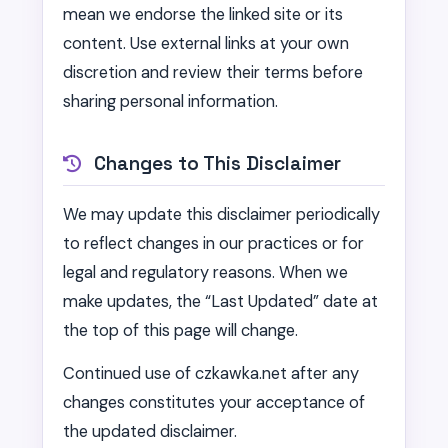
mean we endorse the linked site or its
content. Use external links at your own
discretion and review their terms before
sharing personal information.
Changes to This Disclaimer
We may update this disclaimer periodically
to reflect changes in our practices or for
legal and regulatory reasons. When we
make updates, the “Last Updated” date at
the top of this page will change.
Continued use of czkawka.net after any
changes constitutes your acceptance of
the updated disclaimer.