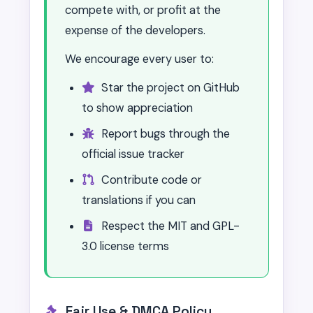
compete with, or profit at the
expense of the developers.
We encourage every user to:
Star the project on GitHub
to show appreciation
Report bugs through the
official issue tracker
Contribute code or
translations if you can
Respect the MIT and GPL-
3.0 license terms
Fair Use & DMCA Policy