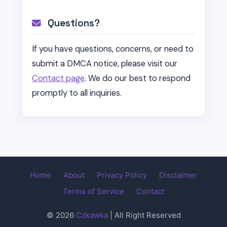
Questions?
If you have questions, concerns, or need to
submit a DMCA notice, please visit our
Contact page
. We do our best to respond
promptly to all inquiries.
Home
About
Privacy Policy
Disclaimer
Terms of Service
Contact
© 2026
Czkawka
| All Right Reserved