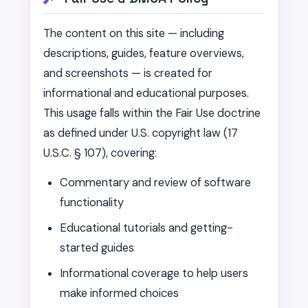
The content on this site — including
descriptions, guides, feature overviews,
and screenshots — is created for
informational and educational purposes.
This usage falls within the Fair Use doctrine
as defined under U.S. copyright law (17
U.S.C. § 107), covering:
Commentary and review of software
functionality
Educational tutorials and getting-
started guides
Informational coverage to help users
make informed choices